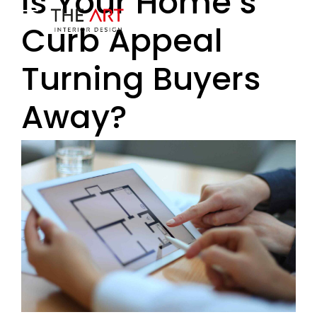
Is Your Home’s
Curb Appeal
Turning Buyers
Away?
ENERO 9, 2018
BY BOLDTHEMES
2