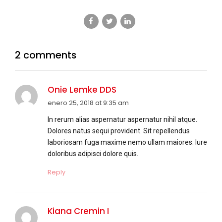
2 comments
Onie Lemke DDS
enero 25, 2018 at 9:35 am
In rerum alias aspernatur aspernatur nihil atque.
Dolores natus sequi provident. Sit repellendus
laboriosam fuga maxime nemo ullam maiores. Iure
doloribus adipisci dolore quis.
Reply
Kiana Cremin I