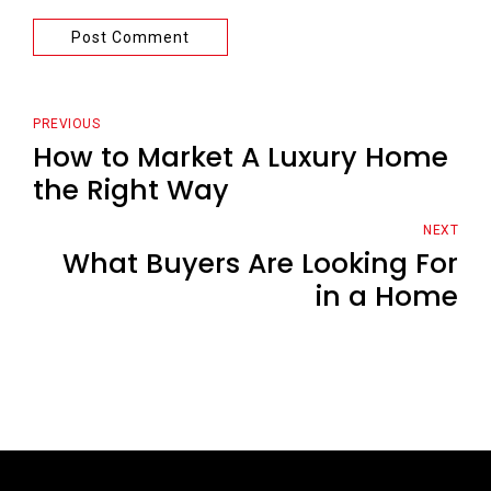
Post Comment
PREVIOUS
How to Market A Luxury Home
the Right Way
NEXT
What Buyers Are Looking For
in a Home