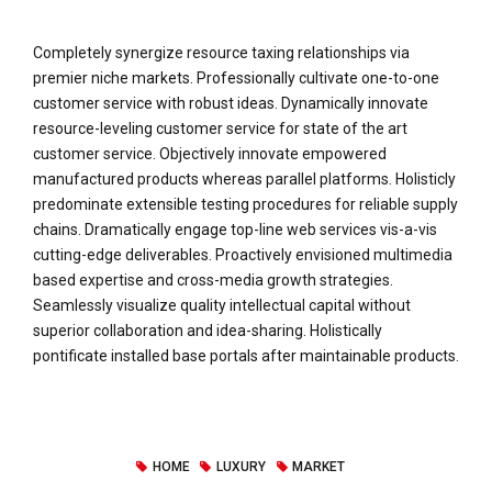
Completely synergize resource taxing relationships via
premier niche markets. Professionally cultivate one-to-one
customer service with robust ideas. Dynamically innovate
resource-leveling customer service for state of the art
customer service. Objectively innovate empowered
manufactured products whereas parallel platforms. Holisticly
predominate extensible testing procedures for reliable supply
chains. Dramatically engage top-line web services vis-a-vis
cutting-edge deliverables. Proactively envisioned multimedia
based expertise and cross-media growth strategies.
Seamlessly visualize quality intellectual capital without
superior collaboration and idea-sharing. Holistically
pontificate installed base portals after maintainable products.
HOME
LUXURY
MARKET