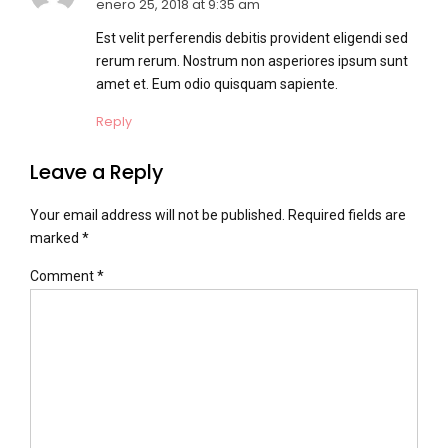
enero 25, 2018 at 9:35 am
Est velit perferendis debitis provident eligendi sed
rerum rerum. Nostrum non asperiores ipsum sunt
amet et. Eum odio quisquam sapiente.
Reply
Leave a Reply
Your email address will not be published. Required fields are
marked *
Comment
*