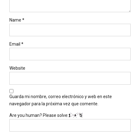
Name *
Email *
Website
Guarda mi nombre, correo electrónico y web en este
navegador para la próxima vez que comente.
Are you human? Please solve: