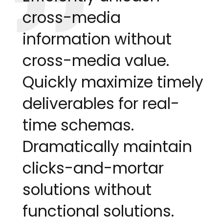
cross-media
information without
cross-media value.
Quickly maximize timely
deliverables for real-
time schemas.
Dramatically maintain
clicks-and-mortar
solutions without
functional solutions.