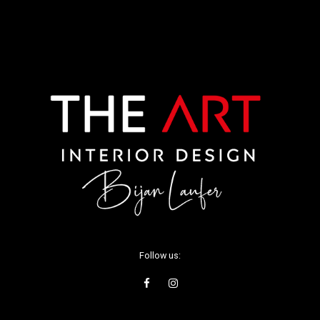
Follow us: