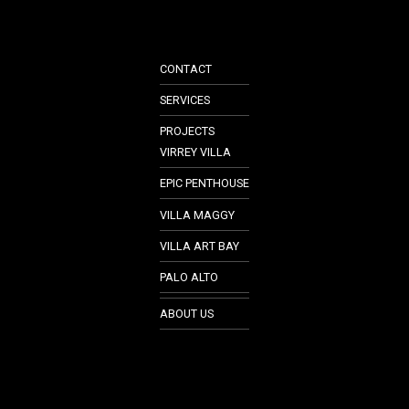
CONTACT
SERVICES
PROJECTS
VIRREY VILLA
EPIC PENTHOUSE
VILLA MAGGY
VILLA ART BAY
PALO ALTO
ABOUT US