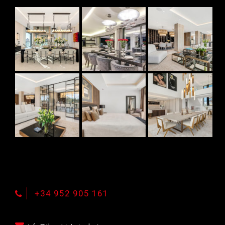
+34 952 905 161