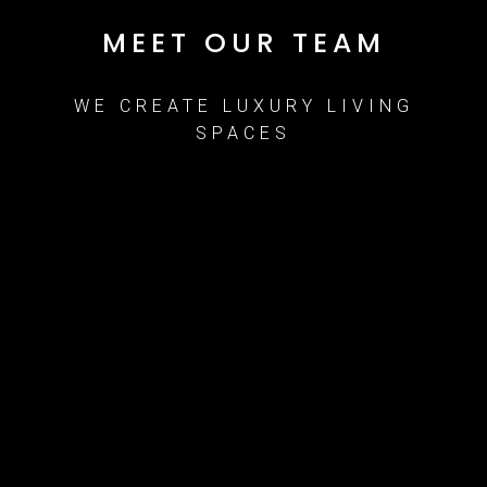
MEET OUR TEAM
WE CREATE LUXURY LIVING
SPACES