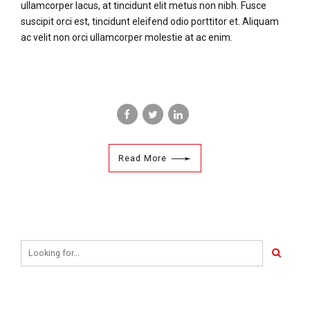
ullamcorper lacus, at tincidunt elit metus non nibh. Fusce
suscipit orci est, tincidunt eleifend odio porttitor et. Aliquam
ac velit non orci ullamcorper molestie at ac enim.
Read More