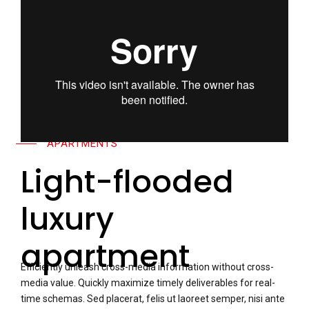
APARTMENTS
Light-flooded
luxury
apartment
Efficiently unleash cross-media information without cross-
media value. Quickly maximize timely deliverables for real-
time schemas. Sed placerat, felis ut laoreet semper, nisi ante