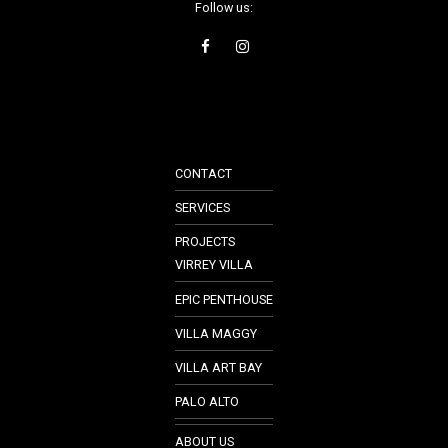
Follow us:
CONTACT
SERVICES
PROJECTS
VIRREY VILLA
EPIC PENTHOUSE
VILLA MAGGY
VILLA ART BAY
PALO ALTO
ABOUT US