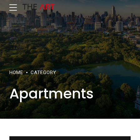
HOME
CATEGORY
Apartments