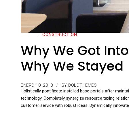
CONSTRUCTION
Why We Got Into
Why We Stayed
ENERO 10, 2018
BY BOLDTHEMES
Holistically pontificate installed base portals after mai
technology. Completely synergize resource taxing relatio
customer service with robust ideas. Dynamically innovate