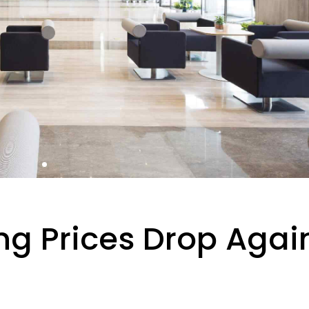
ng Prices Drop Agai