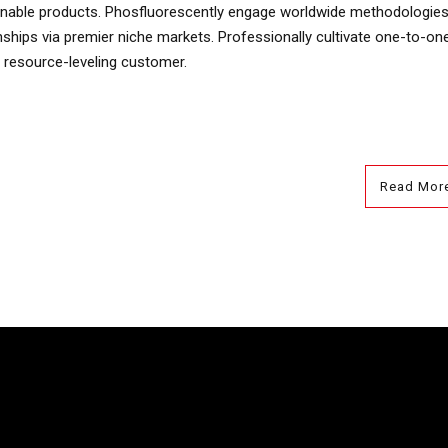
ntainable products. Phosfluorescently engage worldwide methodologies
nships via premier niche markets. Professionally cultivate one-to-on
 resource-leveling customer.
Read Mor