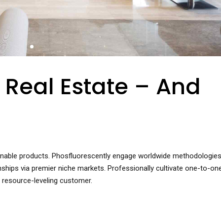
 Real Estate – And
ntainable products. Phosfluorescently engage worldwide methodologies
nships via premier niche markets. Professionally cultivate one-to-on
 resource-leveling customer.