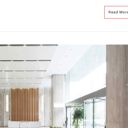
Read Mor