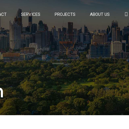
ACT
SERVICES
PROJECTS
ABOUT US
n