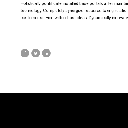
Holistically pontificate installed base portals after mai
technology. Completely synergize resource taxing relatio
customer service with robust ideas. Dynamically innovate