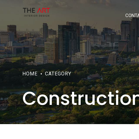
CONT
HOME
CATEGORY
Constructio