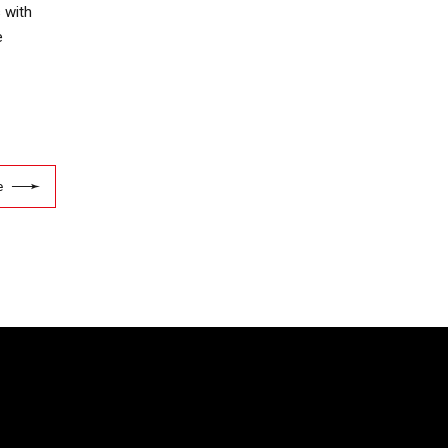
 with
e
e