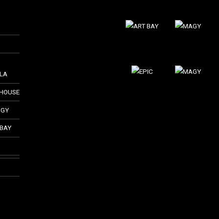
LLA
THOUSE
GGY
 BAY
O