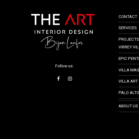
CONTACT
SERVICES
PROJECTS
VIRREY VI
EPIC PEN
Follow us:
VILLA MA
VILLA ART
PALO ALT
ABOUT US