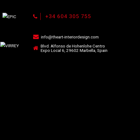
+34 604 305 755
info@theart-interiordesign.com
Blvd. Alfonso de Hohenlohe Centro
Expo Local 6, 29602 Marbella, Spain