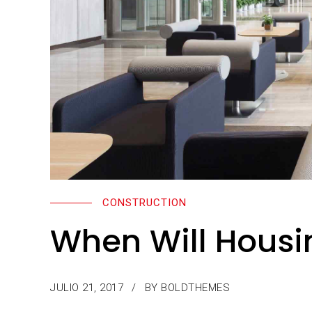
CONSTRUCTION
When Will Housi
JULIO 21, 2017
BY BOLDTHEMES