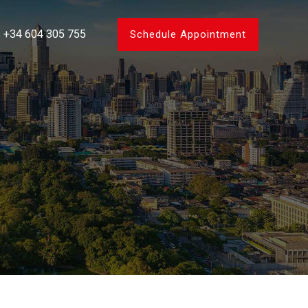
+34 604 305 755
Schedule Appointment