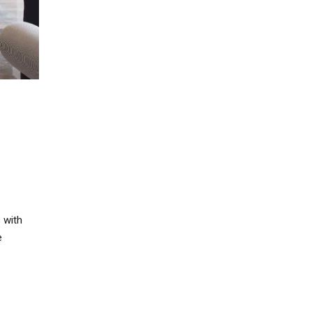
 with
e