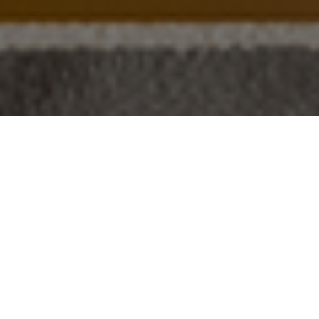
VILLA
"VIRREY"