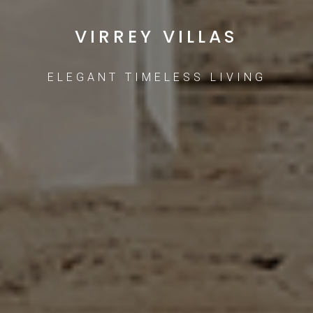
VIRREY VILLAS
ELEGANT TIMELESS LIVING